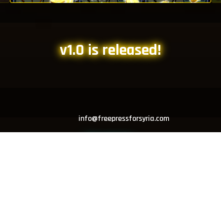
v1.0 is released!
info@freepressforsyria.com
Developer