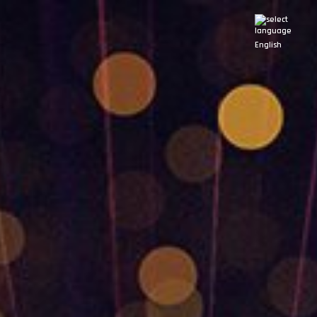
English