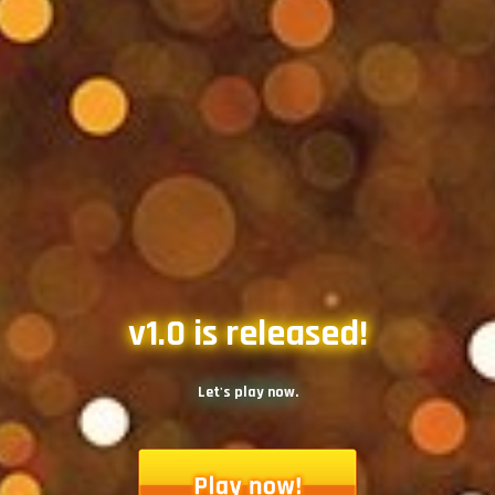
v1.0 is released!
Let's play now.