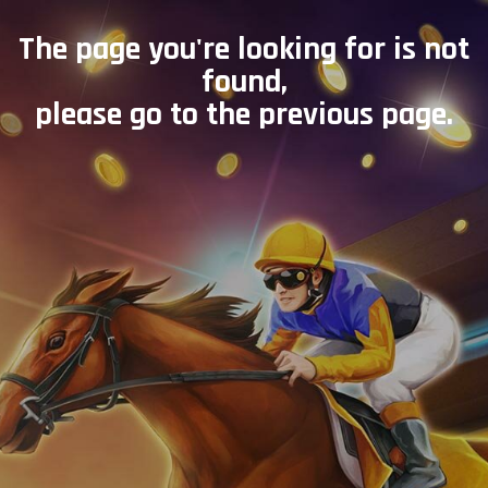
The page you're looking for is not
found,
please go to the
previous page
.